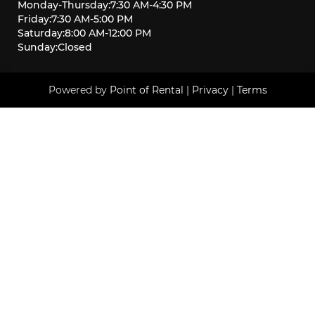
Monday
-
Thursday
:
7:30 AM
-
4:30 PM
Friday
:
7:30 AM
-
5:00 PM
Saturday
:
8:00 AM
-
12:00 PM
Sunday
:
Closed
Powered by
Point of Rental
|
Privacy
|
Terms