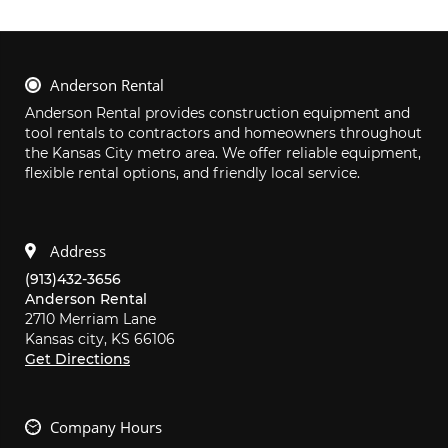
Anderson Rental
Anderson Rental provides construction equipment and 
tool rentals to contractors and homeowners throughout 
the Kansas City metro area. We offer reliable equipment, 
flexible rental options, and friendly local service.
Address
(913)432-3656
Anderson Rental
2710 Merriam Lane
Kansas city,
KS
66106
Get Directions
Company Hours