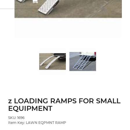
z LOADING RAMPS FOR SMALL
EQUIPMENT
SKU: 1696
Item Key: LAWN EQPMNT RAMP