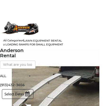
All Categories
LAWN EQUIPMENT RENTAL
z LOADING RAMPS FOR SMALL EQUIPMENT
Anderson
Rental
Search
Our
Store
ALL
All Items
Rental Items
(913)432-3656
Sales Items
Select Dates