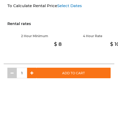
To Calculate Rental Price
Select Dates
Rental rates
2 Hour Minimum
4 Hour Rate
8
1
ADD TO CART