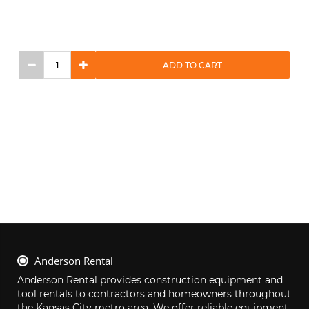
ADD TO CART
Anderson Rental
Anderson Rental provides construction equipment and 
tool rentals to contractors and homeowners throughout 
the Kansas City metro area. We offer reliable equipment, 