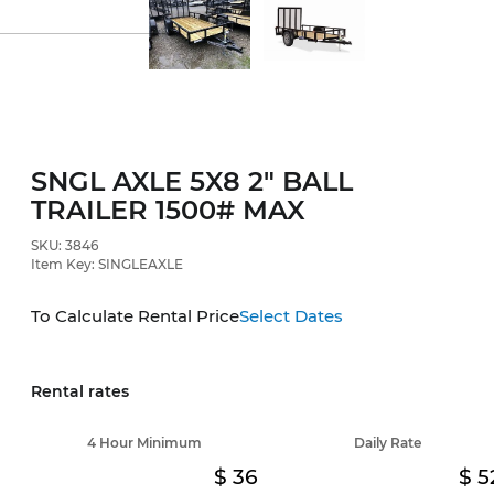
SNGL AXLE 5X8 2" BALL
TRAILER 1500# MAX
SKU: 3846
Item Key: SINGLEAXLE
To Calculate Rental Price
Select Dates
Rental rates
4 Hour Minimum
Daily Rate
36
5