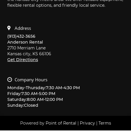
flexible rental options, and friendly local service.
Address
(913)432-3656
Anderson Rental
2710 Merriam Lane
Kansas city,
KS
66106
Get Directions
Company Hours
Monday
-
Thursday
:
7:30 AM
-
4:30 PM
Friday
:
7:30 AM
-
5:00 PM
Saturday
:
8:00 AM
-
12:00 PM
Sunday
:
Closed
Powered by
Point of Rental
|
Privacy
|
Terms