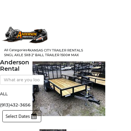
All Categories
KANSAS CITY TRAILER RENTALS
SNGL AXLE 5X8 2" BALL TRAILER 1500# MAX
Anderson
Rental
Search
Our
Store
ALL
All Items
Rental Items
(913)432-3656
Sales Items
Select Dates