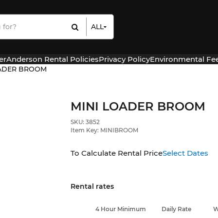
ALL
All Items
Rental Items
er
Anderson Rental Policies
Privacy Policy
Environmental Fe
Sales Items
OADER BROOM
MINI LOADER BROOM
SKU: 3852
Item Key: MINIBROOM
To Calculate Rental Price
Select Dates
Rental rates
4 Hour Minimum
Daily Rate
W