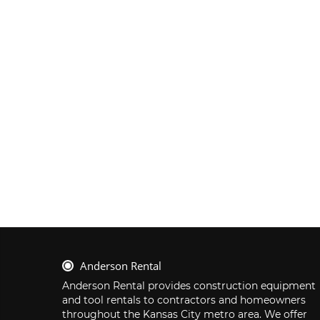
Anderson Rental
Anderson Rental provides construction equipment 
and tool rentals to contractors and homeowners 
throughout the Kansas City metro area. We offer 