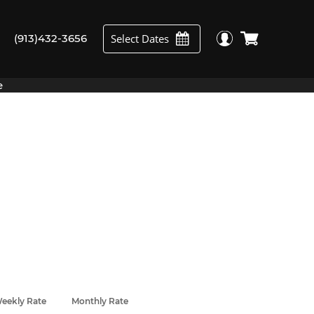
Select Dates
(913)432-3656
e
eekly Rate
Monthly Rate