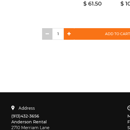
61.50
1
ADD TO CART
Address
(913)432-3656
Anderson Rental
F
2710 Merriam Lane
S