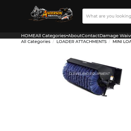
Search
Our
Store
HOME
All Categories
About
Contact
Damage Waiv
All Categories
LOADER ATTACHMENTS
MINI L