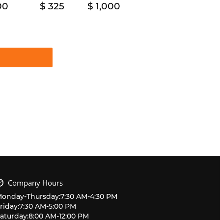
00
325
1,000
Company Hours
Monday
-
Thursday
:
7:30 AM
-
4:30 PM
riday
:
7:30 AM
-
5:00 PM
aturday
:
8:00 AM
-
12:00 PM