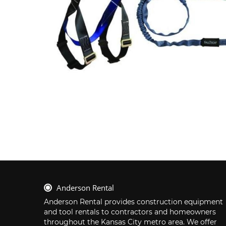
Anderson Rental
Anderson Rental provides construction equipment 
and tool rentals to contractors and homeowners 
throughout the Kansas City metro area. We offer 