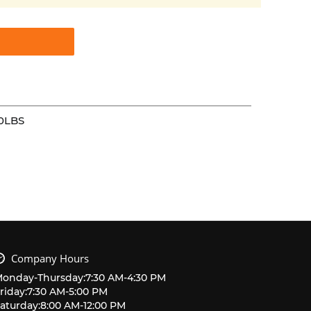
0LBS
Company Hours
Monday
-
Thursday
:
7:30 AM
-
4:30 PM
riday
:
7:30 AM
-
5:00 PM
aturday
:
8:00 AM
-
12:00 PM