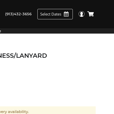
Select Dates
(913)432-3656
e
NESS/LANYARD
ery availability.