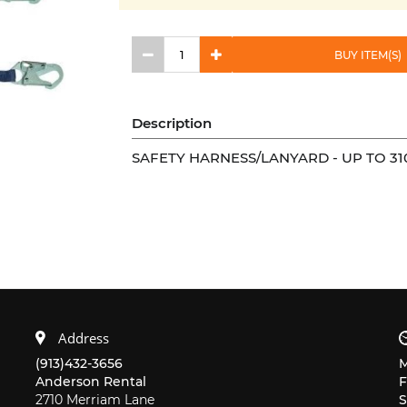
BUY ITEM(S)
Description
SAFETY HARNESS/LANYARD - UP TO 31
Address
(913)432-3656
Anderson Rental
F
2710 Merriam Lane
S