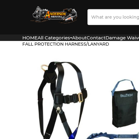
Search
Our
Store
HOME
All Categories
About
Contact
Damage Waiv
FALL PROTECTION HARNESS/LANYARD