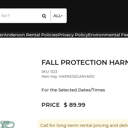
ALL
All Items
Rental Items
er
Anderson Rental Policies
Privacy Policy
Environmental Fe
Sales Items
FALL PROTECTION HAR
SKU: 1323
Item Key: HARNESS/LANYARD
For the Selected Dates/Times
PRICE
89.99
Call for long-term rental pricing and deliv