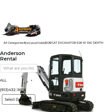
All Categories
BOBCAT EXCAVATOR E26 10' DIG DEPTH
EXCAVATORS
Anderson
Rental
Search
Our
Store
ALL
All Items
Rental Items
(913)432-3656
Sales Items
Select Dates