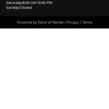
Saturday
:
8:00 AM
-
12:00 PM
Sunday
:
Closed
Powered by
Point of Rental
|
Privacy
|
Terms