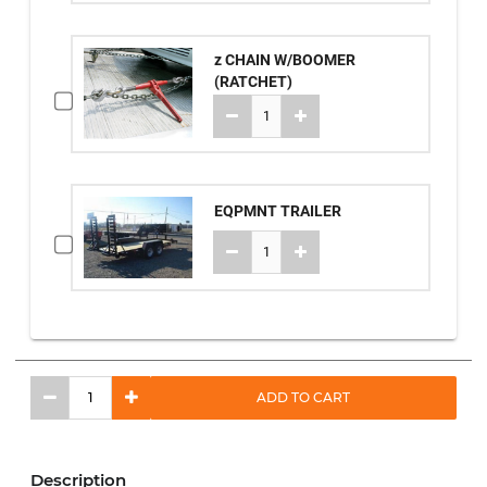
z CHAIN W/BOOMER
(RATCHET)
EQPMNT TRAILER
ADD TO CART
Description