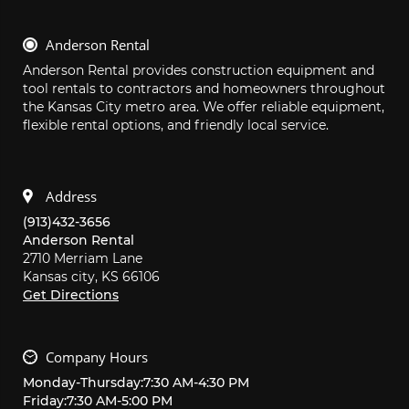
Anderson Rental
Anderson Rental provides construction equipment and 
tool rentals to contractors and homeowners throughout 
the Kansas City metro area. We offer reliable equipment, 
flexible rental options, and friendly local service.
Address
(913)432-3656
Anderson Rental
2710 Merriam Lane
Kansas city,
KS
66106
Get Directions
Company Hours
Monday
-
Thursday
:
7:30 AM
-
4:30 PM
Friday
:
7:30 AM
-
5:00 PM