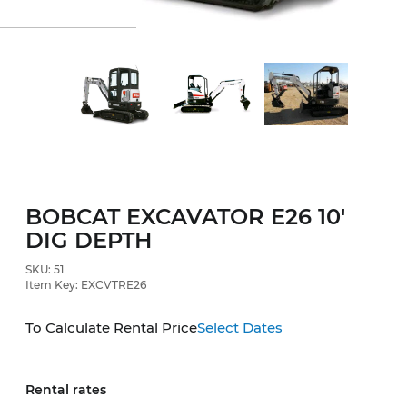
BOBCAT EXCAVATOR E26 10'
DIG DEPTH
SKU: 51
Item Key: EXCVTRE26
To Calculate Rental Price
Select Dates
Rental rates