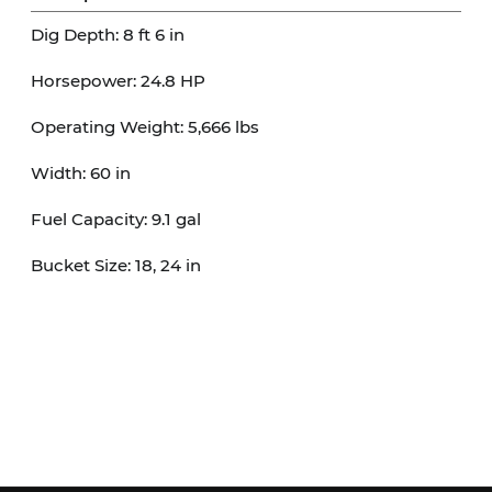
Dig Depth: 8 ft 6 in

Horsepower: 24.8 HP

Operating Weight: 5,666 lbs

Width: 60 in

Fuel Capacity: 9.1 gal

Bucket Size: 18, 24 in