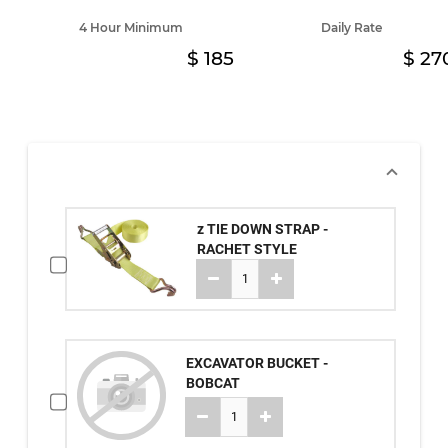
4 Hour Minimum
Daily Rate
185
27
z TIE DOWN STRAP -
RACHET STYLE
EXCAVATOR BUCKET -
BOBCAT